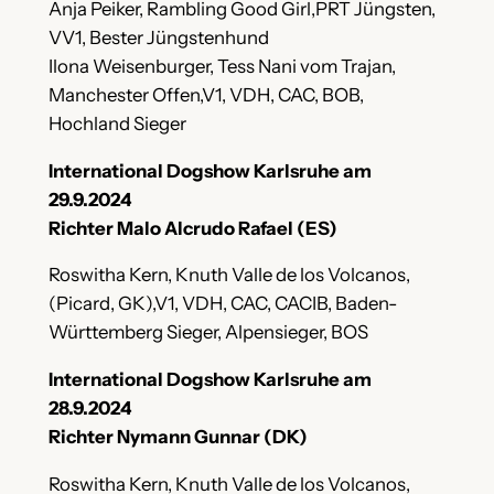
Anja Peiker, Rambling Good Girl,PRT Jüngsten,
VV1, Bester Jüngstenhund
Ilona Weisenburger, Tess Nani vom Trajan,
Manchester Offen,V1, VDH, CAC, BOB,
Hochland Sieger
International Dogshow Karlsruhe am
29.9.2024
Richter Malo Alcrudo Rafael (ES)
Roswitha Kern, Knuth Valle de los Volcanos,
(Picard, GK),V1, VDH, CAC, CACIB, Baden-
Württemberg Sieger, Alpensieger, BOS
International Dogshow Karlsruhe am
28.9.2024
Richter Nymann Gunnar (DK)
Roswitha Kern, Knuth Valle de los Volcanos,