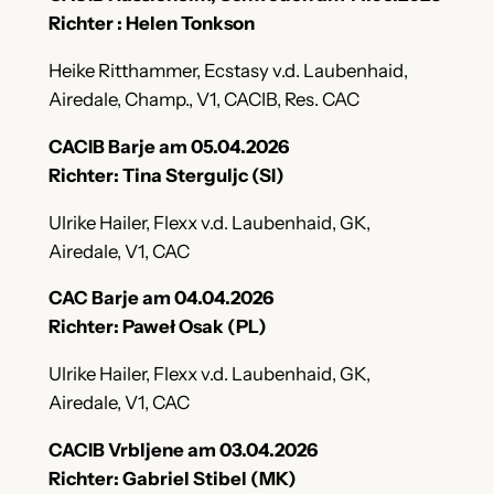
Richter : Helen Tonkson
Heike Ritthammer, Ecstasy v.d. Laubenhaid,
Airedale, Champ., V1, CACIB, Res. CAC
CACIB Barje am 05.04.2026
Richter: Tina Sterguljc (SI)
Ulrike Hailer, Flexx v.d. Laubenhaid, GK,
Airedale, V1, CAC
CAC Barje am 04.04.2026
Richter: Paweł Osak (PL)
Ulrike Hailer, Flexx v.d. Laubenhaid, GK,
Airedale, V1, CAC
CACIB Vrbljene am 03.04.2026
Richter: Gabriel Stibel (MK)