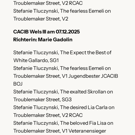
Troublemaker Street, V2 RCAC
Stefanie Tluczynski, The fearless Eemeli on
Troublemaker Street, V2
CACIB Wels III am 07.12.2025
Richterin: Marie Gadolin
Stefanie Tluczynski, The Expect the Best of
White Gallardo, SG1
Stefanie Tluczynski, The fearless Eemeli on
Troublemaker Street, V1 Jugendbester JCACIB
BOJ
Stefanie Tluczynski, The exalted Skrollan on
Troublemaker Street, SG3
Stefanie Tluczynski, The desired Lia Carla on
Troublemaker Street, V2 RCAC
Stefanie Tluczynski, The beloved Fia Lisa on
Troublemaker Street, V1 Veteranensieger