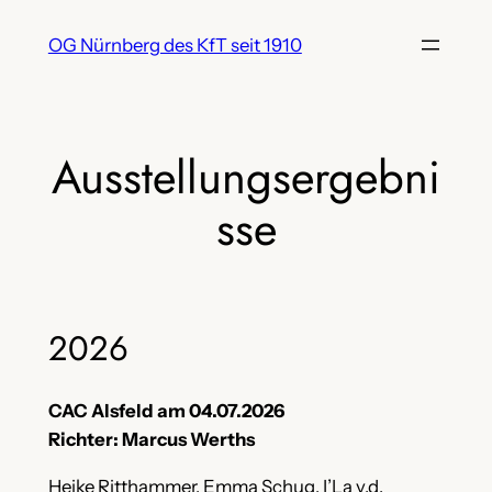
Zum
OG Nürnberg des KfT seit 1910
Inhalt
springen
Ausstellungsergebni
sse
2026
CAC Alsfeld am 04.07.2026
Richter: Marcus Werths
Heike Ritthammer, Emma Schug, I’La v.d.