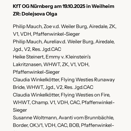
KfT OG Nürnberg am 19.10.2025 in Weilheim
ZR: Dolejsova Olga
Philip Mauch, Zoe v.d. Weiler Burg, Airedale, ZK,
V1, VDH, Pfaffenwinkel-Sieger
Philip Mauch, Aureliav.d. Weiler Burg, Airedale,
Jgd., V2, Res. Jgd.CAC
Heike Steinert, Emmy v. Kleinstein’s
Lakritznasen, WHWT, ZK, V1, VDH,
Pfaffenwinkel-Sieger
Claudia Winkelkötter, Flying Westies Runaway
Bride, WHWT, Jgd., V2, Res. Jgd.CAC
Claudia Winkelkötter, Flying Westies on Fire,
WHWT, Champ. V1, VDH, CAC, Pfaffenwinkel-
Sieger
Susanne Woltmann, Avanti vom Brunnbächle,
Border, OK,V1, VDH, CAC, BOB, Pfaffenwinkel-