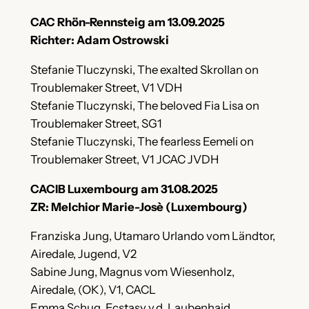
CAC Rhön-Rennsteig am 13.09.2025
Richter: Adam Ostrowski
Stefanie Tluczynski, The exalted Skrollan on
Troublemaker Street, V1 VDH
Stefanie Tluczynski, The beloved Fia Lisa on
Troublemaker Street, SG1
Stefanie Tluczynski, The fearless Eemeli on
Troublemaker Street, V1 JCAC JVDH
CACIB Luxembourg am 31.08.2025
ZR: Melchior Marie-Josè (Luxembourg)
Franziska Jung, Utamaro Urlando vom Ländtor,
Airedale, Jugend, V2
Sabine Jung, Magnus vom Wiesenholz,
Airedale, (OK), V1, CACL
Emma Schug, Ecstasy v.d. Laubenhaid,