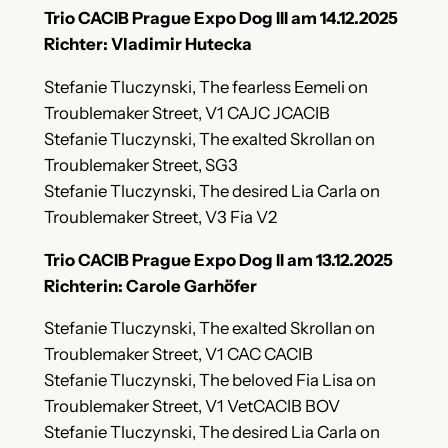
Trio CACIB Prague Expo Dog III am 14.12.2025
Richter: Vladimir Hutecka
Stefanie Tluczynski, The fearless Eemeli on
Troublemaker Street, V1 CAJC JCACIB
Stefanie Tluczynski, The exalted Skrollan on
Troublemaker Street, SG3
Stefanie Tluczynski, The desired Lia Carla on
Troublemaker Street, V3 Fia V2
Trio CACIB Prague Expo Dog II am 13.12.2025
Richterin: Carole Garhöfer
Stefanie Tluczynski, The exalted Skrollan on
Troublemaker Street, V1 CAC CACIB
Stefanie Tluczynski, The beloved Fia Lisa on
Troublemaker Street, V1 VetCACIB BOV
Stefanie Tluczynski, The desired Lia Carla on