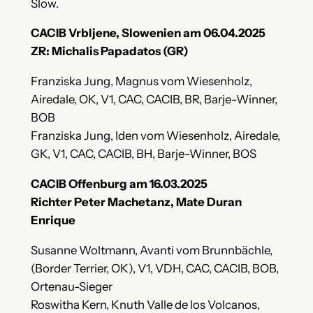
Slow.
CACIB Vrbljene, Slowenien am 06.04.2025
ZR: Michalis Papadatos (GR)
Franziska Jung, Magnus vom Wiesenholz,
Airedale, OK, V1, CAC, CACIB, BR, Barje-Winner,
BOB
Franziska Jung, Iden vom Wiesenholz, Airedale,
GK, V1, CAC, CACIB, BH, Barje-Winner, BOS
CACIB Offenburg am 16.03.2025
Richter Peter Machetanz, Mate Duran
Enrique
Susanne Woltmann, Avanti vom Brunnbächle,
(Border Terrier, OK), V1, VDH, CAC, CACIB, BOB,
Ortenau-Sieger
Roswitha Kern, Knuth Valle de los Volcanos,