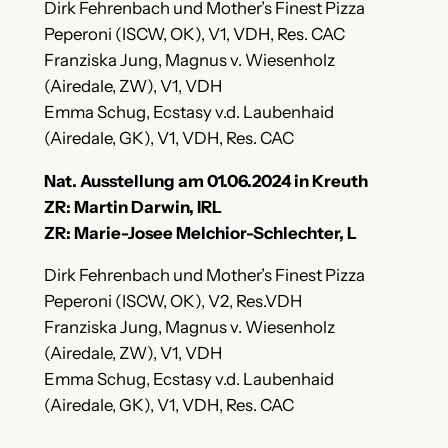
Dirk Fehrenbach und Mother’s Finest Pizza
Peperoni (ISCW, OK), V1, VDH, Res. CAC
Franziska Jung, Magnus v. Wiesenholz
(Airedale, ZW), V1, VDH
Emma Schug, Ecstasy v.d. Laubenhaid
(Airedale, GK), V1, VDH, Res. CAC
Nat. Ausstellung am 01.06.2024 in Kreuth
ZR: Martin Darwin, IRL
ZR: Marie-Josee Melchior-Schlechter, L
Dirk Fehrenbach und Mother’s Finest Pizza
Peperoni (ISCW, OK), V2, Res.VDH
Franziska Jung, Magnus v. Wiesenholz
(Airedale, ZW), V1, VDH
Emma Schug, Ecstasy v.d. Laubenhaid
(Airedale, GK), V1, VDH, Res. CAC