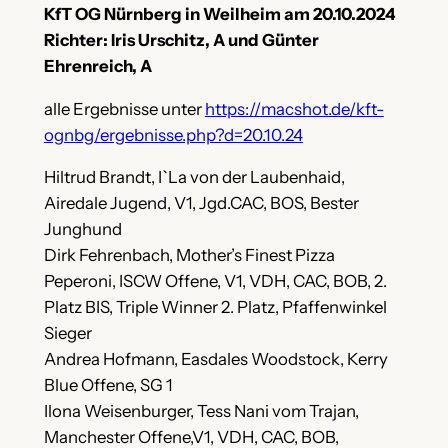
KfT OG Nürnberg in Weilheim am 20.10.2024
Richter: Iris Urschitz, A und Günter
Ehrenreich, A
alle Ergebnisse unter
https://macshot.de/kft-
ognbg/ergebnisse.php?d=20.10.24
Hiltrud Brandt, I`La von der Laubenhaid,
Airedale Jugend, V1, Jgd.CAC, BOS, Bester
Junghund
Dirk Fehrenbach, Mother’s Finest Pizza
Peperoni, ISCW Offene, V1, VDH, CAC, BOB, 2.
Platz BIS, Triple Winner 2. Platz, Pfaffenwinkel
Sieger
Andrea Hofmann, Easdales Woodstock, Kerry
Blue Offene, SG 1
Ilona Weisenburger, Tess Nani vom Trajan,
Manchester Offene,V1, VDH, CAC, BOB,