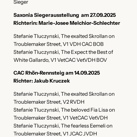
Sieger
Saxonia Siegerausstellung am 27.09.2025
Richterin: Marie-Josee Melchior-Schlechter
Stefanie Tluczynski, The exalted Skrollan on
Troublemaker Street, V1 VDH CAC BOB
Stefanie Tluczynski, The Expect the Best of
White Gallardo, V1 VetCAC VetVDH BOV
CAC Rhön-Rennsteig am 14.09.2025
Richter: Jakub Kruczek
Stefanie Tluczynski, The exalted Skrollan on
Troublemaker Street, V2 RVDH
Stefanie Tluczynski, The beloved Fia Lisa on
Troublemaker Street, V1 VetCAC VetVDH
Stefanie Tluczynski, The fearless Eemeli on
Troublemaker Street, V1 JCAC JVDH