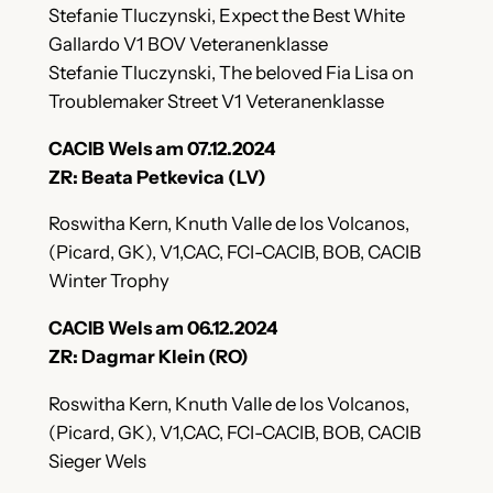
Stefanie Tluczynski, Expect the Best White
Gallardo V1 BOV Veteranenklasse
Stefanie Tluczynski, The beloved Fia Lisa on
Troublemaker Street V1 Veteranenklasse
CACIB Wels am 07.12.2024
ZR: Beata Petkevica (LV)
Roswitha Kern, Knuth Valle de los Volcanos,
(Picard, GK), V1,CAC, FCI-CACIB, BOB, CACIB
Winter Trophy
CACIB Wels am 06.12.2024
ZR: Dagmar Klein (RO)
Roswitha Kern, Knuth Valle de los Volcanos,
(Picard, GK), V1,CAC, FCI-CACIB, BOB, CACIB
Sieger Wels