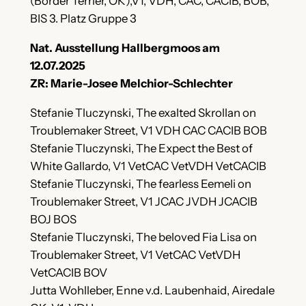
(Border Terrier, OK),V1, VDH, CAC, CACIB, BOB,
BIS 3. Platz Gruppe 3
Nat. Ausstellung Hallbergmoos am
12.07.2025
ZR: Marie-Josee Melchior-Schlechter
Stefanie Tluczynski, The exalted Skrollan on
Troublemaker Street, V1 VDH CAC CACIB BOB
Stefanie Tluczynski, The Expect the Best of
White Gallardo, V1 VetCAC VetVDH VetCACIB
Stefanie Tluczynski, The fearless Eemeli on
Troublemaker Street, V1 JCAC JVDH JCACIB
BOJ BOS
Stefanie Tluczynski, The beloved Fia Lisa on
Troublemaker Street, V1 VetCAC VetVDH
VetCACIB BOV
Jutta Wohlleber, Enne v.d. Laubenhaid, Airedale