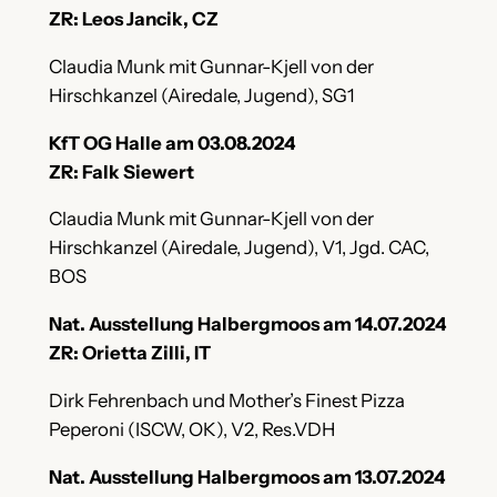
ZR: Leos Jancik, CZ
Claudia Munk mit Gunnar-Kjell von der
Hirschkanzel (Airedale, Jugend), SG1
KfT OG Halle am 03.08.2024
ZR: Falk Siewert
Claudia Munk mit Gunnar-Kjell von der
Hirschkanzel (Airedale, Jugend), V1, Jgd. CAC,
BOS
Nat. Ausstellung Halbergmoos am 14.07.2024
ZR: Orietta Zilli, IT
Dirk Fehrenbach und Mother’s Finest Pizza
Peperoni (ISCW, OK), V2, Res.VDH
Nat. Ausstellung Halbergmoos am 13.07.2024