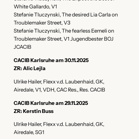
White Gallardo, V1
Stefanie Tluczynski, The desired Lia Carla on
Troublemaker Street, V3
Stefanie Tluczynski, The fearless Eemeli on
Troublemaker Street, V1 Jugendbester BOJ
JCACIB
CACIB Karlsruhe am 30.11.2025
ZR: Alic Lejla
Ulrike Hailer, Flexx v.d. Laubenhaid, GK,
Airedale, V1, VDH, CAC Res., Res. CACIB
CACIB Karlsruhe am 29.11.2025
ZR: Kerstin Buss
Ulrike Hailer, Flexx v.d. Laubenhaid, GK,
Airedale, SG1