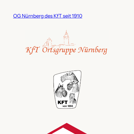
OG Nürnberg des KfT seit 1910