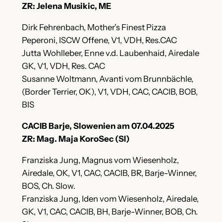
ZR: Jelena Musikic, ME
Dirk Fehrenbach, Mother’s Finest Pizza
Peperoni, ISCW Offene, V1, VDH, Res.CAC
Jutta Wohlleber, Enne v.d. Laubenhaid, Airedale
GK, V1, VDH, Res. CAC
Susanne Woltmann, Avanti vom Brunnbächle,
(Border Terrier, OK), V1, VDH, CAC, CACIB, BOB,
BIS
CACIB Barje, Slowenien am 07.04.2025
ZR: Mag. Maja KoroSec (SI)
Franziska Jung, Magnus vom Wiesenholz,
Airedale, OK, V1, CAC, CACIB, BR, Barje-Winner,
BOS, Ch. Slow.
Franziska Jung, Iden vom Wiesenholz, Airedale,
GK, V1, CAC, CACIB, BH, Barje-Winner, BOB, Ch.