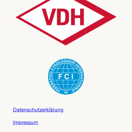
Datenschutzerklärung
Impressum