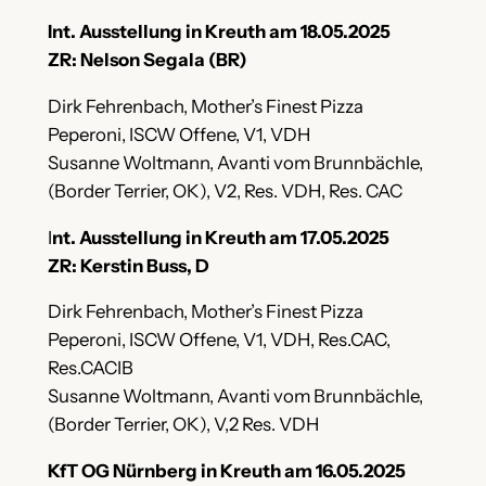
Int. Ausstellung in Kreuth am 18.05.2025
ZR: Nelson Segala (BR)
Dirk Fehrenbach, Mother’s Finest Pizza
Peperoni, ISCW Offene, V1, VDH
Susanne Woltmann, Avanti vom Brunnbächle,
(Border Terrier, OK), V2, Res. VDH, Res. CAC
I
nt. Ausstellung in Kreuth am 17.05.2025
ZR: Kerstin Buss, D
Dirk Fehrenbach, Mother’s Finest Pizza
Peperoni, ISCW Offene, V1, VDH, Res.CAC,
Res.CACIB
Susanne Woltmann, Avanti vom Brunnbächle,
(Border Terrier, OK), V,2 Res. VDH
KfT OG Nürnberg in Kreuth am 16.05.2025