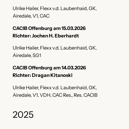
Ulrike Hailer, Flexx v.d. Laubenhaid, GK,
Airedale, V1, CAC
CACIB Offenburg am 15.03.2026
Richter: Jochen H. Eberhardt
Ulrike Hailer, Flexx v.d. Laubenhaid, GK,
Airedale, SG1
CACIB Offenburg am 14.03.2026
Richter: Dragan Kitanoski
Ulrike Hailer, Flexx v.d. Laubenhaid, GK,
Airedale, V1, VDH, CAC Res., Res. CACIB
2025