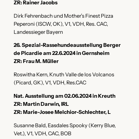
ZR: Rainer Jacobs
Dirk Fehrenbach und Mother’s Finest Pizza
Peperoni (ISCW, OK), V1, VDH, Res. CAC,
Landessieger Bayern
26. Spezial-Rassehundeausstellung Berger
de Picardie am 22.6.2024 in Gernsheim
ZR: Frau M. Müller
Roswitha Kern, Knuth Valle de los Volcanos
(Picard, GK), V1, VDH, Res.CAC
Nat. Ausstellung am 02.06.2024 in Kreuth
ZR: Martin Darwin, IRL
ZR: Marie-Josee Melchior-Schlechter, L
Susanne Bald, Easdales Spooky (Kerry Blue,
Vet.), V1, VDH, CAC, BOB