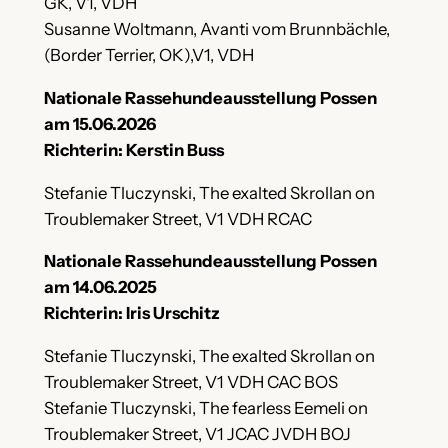
GK, V1, VDH
Susanne Woltmann, Avanti vom Brunnbächle,
(Border Terrier, OK),V1, VDH
Nationale Rassehundeausstellung Possen
am 15.06.2026
Richterin: Kerstin Buss
Stefanie Tluczynski, The exalted Skrollan on
Troublemaker Street, V1 VDH RCAC
Nationale Rassehundeausstellung Possen
am 14.06.2025
Richterin: Iris Urschitz
Stefanie Tluczynski, The exalted Skrollan on
Troublemaker Street, V1 VDH CAC BOS
Stefanie Tluczynski, The fearless Eemeli on
Troublemaker Street, V1 JCAC JVDH BOJ