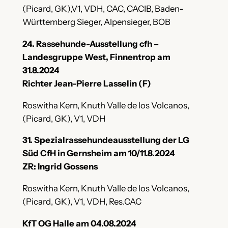
(Picard, GK),V1, VDH, CAC, CACIB, Baden-
Württemberg Sieger, Alpensieger, BOB
24. Rassehunde-Ausstellung cfh –
Landesgruppe West, Finnentrop am
31.8.2024
Richter Jean-Pierre Lasselin (F)
Roswitha Kern, Knuth Valle de los Volcanos,
(Picard, GK), V1, VDH
31. Spezialrassehundeausstellung der LG
Süd CfH in Gernsheim am 10/11.8.2024
ZR: Ingrid Gossens
Roswitha Kern, Knuth Valle de los Volcanos,
(Picard, GK), V1, VDH, Res.CAC
KfT OG Halle am 04.08.2024