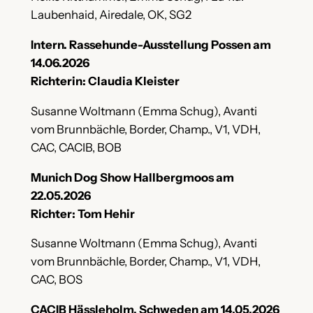
Laubenhaid, Airedale, OK, SG2
Intern. Rassehunde-Ausstellung Possen am
14.06.2026
Richterin: Claudia Kleister
Susanne Woltmann (Emma Schug), Avanti
vom Brunnbächle, Border, Champ., V1, VDH,
CAC, CACIB, BOB
Munich Dog Show Hallbergmoos am
22.05.2026
Richter: Tom Hehir
Susanne Woltmann (Emma Schug), Avanti
vom Brunnbächle, Border, Champ., V1, VDH,
CAC, BOS
CACIB Hässleholm, Schweden am 14.05.2026