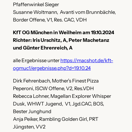
Pfaffenwinkel Sieger
Susanne Woltmann, Avanti vom Brunnbächle,
Border Offene, V1, Res. CAC, VDH
KfT OG München in Weilheim am 19.10.2024
Richter: Iris Urschitz, A, Peter Machetanz
und Günter Ehrenreich, A
alle Ergebnisse unter
https://macshot.de/kft-
ogmuc1/ergebnisse.php?d=19.10.24
Dirk Fehrenbach, Mother’s Finest Pizza
Peperoni, ISCW Offene, V2, Res.VDH
Rebecca Lohner, Magellan Explorer Whisper
Dusk, WHWT Jugend, V1, Jgd.CAC, BOS,
Bester Junghund
Anja Peiker, Rambling Golden Girl, PRT
Jüngsten, VV2