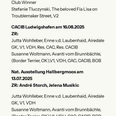
Club Winner
Stefanie Tluczynski, The beloved Fia Lisa on
Troublemaker Street, V2
CACIB Ludwigshafen am 16.08.2025
ZR:
Jutta Wohlleber, Enne v.d. Laubenhaid, Airedale
GK, V1, VDH, Res. CAC, Res. CACIB
Susanne Woltmann, Avanti vom Brunnbächle,
(Border Terrier, OK),V1, VDH, CAC, CACIB, BOB
Nat. Ausstellung Hallbergmoos am
13.07.2025
ZR: André Storch, Jelena Musikic
Jutta Wohlleber, Enne v.d. Laubenhaid, Airedale
GK, V1, VDH
Susanne Woltmann, Avanti vom Brunnbächle,