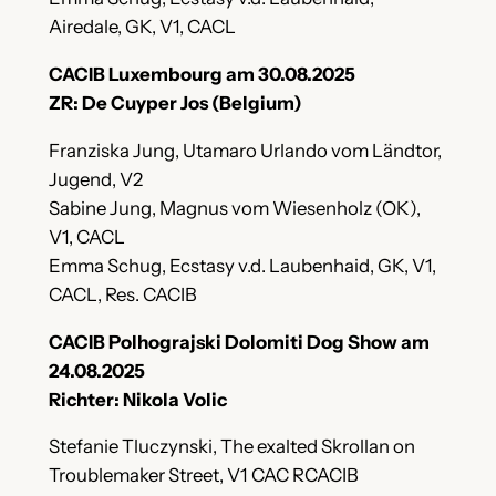
Airedale, GK, V1, CACL
CACIB Luxembourg am 30.08.2025
ZR: De Cuyper Jos (Belgium)
Franziska Jung, Utamaro Urlando vom Ländtor,
Jugend, V2
Sabine Jung, Magnus vom Wiesenholz (OK),
V1, CACL
Emma Schug, Ecstasy v.d. Laubenhaid, GK, V1,
CACL, Res. CACIB
CACIB Polhograjski Dolomiti Dog Show am
24.08.2025
Richter: Nikola Volic
Stefanie Tluczynski, The exalted Skrollan on
Troublemaker Street, V1 CAC RCACIB