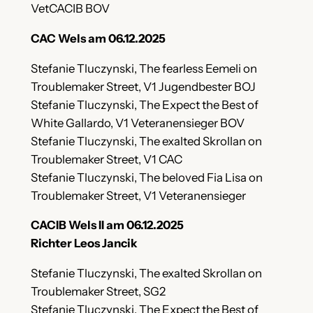
VetCACIB BOV
CAC Wels am 06.12.2025
Stefanie Tluczynski, The fearless Eemeli on
Troublemaker Street, V1 Jugendbester BOJ
Stefanie Tluczynski, The Expect the Best of
White Gallardo, V1 Veteranensieger BOV
Stefanie Tluczynski, The exalted Skrollan on
Troublemaker Street, V1 CAC
Stefanie Tluczynski, The beloved Fia Lisa on
Troublemaker Street, V1 Veteranensieger
CACIB Wels II am 06.12.2025
Richter Leos Jancik
Stefanie Tluczynski, The exalted Skrollan on
Troublemaker Street, SG2
Stefanie Tluczynski, The Expect the Best of