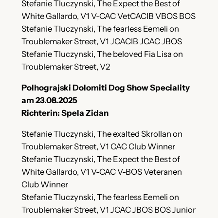
Stefanie Tluczynski, The Expect the Best of
White Gallardo, V1 V-CAC VetCACIB VBOS BOS
Stefanie Tluczynski, The fearless Eemeli on
Troublemaker Street, V1 JCACIB JCAC JBOS
Stefanie Tluczynski, The beloved Fia Lisa on
Troublemaker Street, V2
Polhograjski Dolomiti Dog Show Speciality
am 23.08.2025
Richterin: Spela Zidan
Stefanie Tluczynski, The exalted Skrollan on
Troublemaker Street, V1 CAC Club Winner
Stefanie Tluczynski, The Expect the Best of
White Gallardo, V1 V-CAC V-BOS Veteranen
Club Winner
Stefanie Tluczynski, The fearless Eemeli on
Troublemaker Street, V1 JCAC JBOS BOS Junior