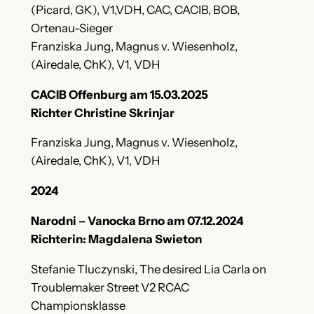
(Picard, GK), V1,VDH, CAC, CACIB, BOB,
Ortenau-Sieger
Franziska Jung, Magnus v. Wiesenholz,
(Airedale, ChK), V1, VDH
CACIB Offenburg am 15.03.2025
Richter Christine Skrinjar
Franziska Jung, Magnus v. Wiesenholz,
(Airedale, ChK), V1, VDH
2024
Narodni – Vanocka Brno am 07.12.2024
Richterin: Magdalena Swieton
Stefanie Tluczynski, The desired Lia Carla on
Troublemaker Street V2 RCAC
Championsklasse